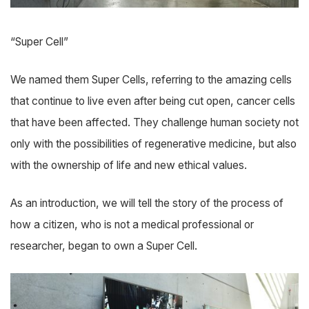
“Super Cell”
We named them Super Cells, referring to the amazing cells
that continue to live even after being cut open, cancer cells
that have been affected. They challenge human society not
only with the possibilities of regenerative medicine, but also
with the ownership of life and new ethical values.
As an introduction, we will tell the story of the process of
how a citizen, who is not a medical professional or
researcher, began to own a Super Cell.