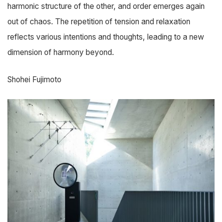
harmonic structure of the other, and order emerges again
out of chaos. The repetition of tension and relaxation
reflects various intentions and thoughts, leading to a new
dimension of harmony beyond.
Shohei Fujimoto