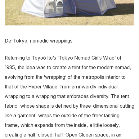
De-Tokyo, nomadic wrappings
Returning to Toyoò Ito’s ‘Tokyo Nomad Girl’s Wrap’ of
1985, the idea was to create a tent for the modern nomad,
evolving from the ‘wrapping’ of the metropolis interior to
that of the Hyper Village, from an inwardly individual
wrapping to a wrapping that embraces diversity. The tent
fabric, whose shape is defined by three-dimensional cutting
like a garment, wraps the outside of the freestanding
frame, which expands from the inside, a little loosely,
creating a half-closed, half-Open Clopen space, in an