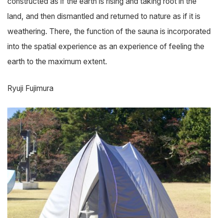
constructed as if the earth is rising and taking root in the
land, and then dismantled and returned to nature as if it is
weathering. There, the function of the sauna is incorporated
into the spatial experience as an experience of feeling the
earth to the maximum extent.
Ryuji Fujimura