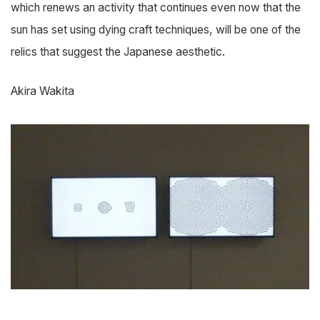
which renews an activity that continues even now that the
sun has set using dying craft techniques, will be one of the
relics that suggest the Japanese aesthetic.
Akira Wakita