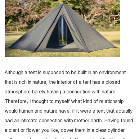
Although a tent is supposed to be built in an environment
that is rich in nature, the interior of a tent has a closed
atmosphere barely having a connection with nature.
Therefore, I thought to myself what kind of relationship
would human and nature have, if it were a tent that actually
had an intimate connection with mother earth. Having found
a plant or flower you like, cover them in a clear cylinder