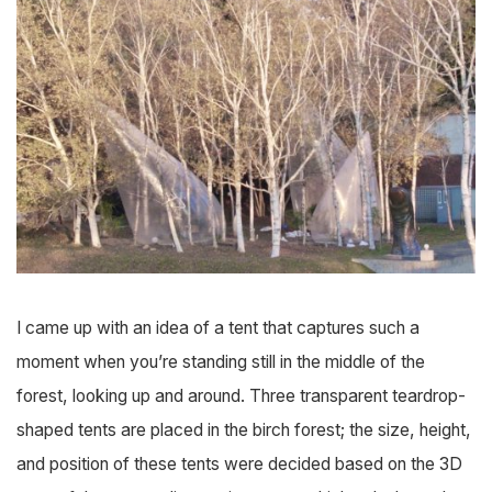
I came up with an idea of a tent that captures such a
moment when you’re standing still in the middle of the
forest, looking up and around. Three transparent teardrop-
shaped tents are placed in the birch forest; the size, height,
and position of these tents were decided based on the 3D