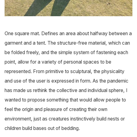
One square mat. Defines an area about halfway between a
garment and a tent. The structure-free material, which can
be folded freely, and the simple system of fastening each
point, allow for a variety of personal spaces to be
represented. From primitive to sculptural, the physicality
and use of the user is expressed in form. As the pandemic
has made us rethink the collective and individual sphere, I
wanted to propose something that would allow people to
feel the origin and pleasure of creating their own
environment, just as creatures instinctively build nests or
children build bases out of bedding.