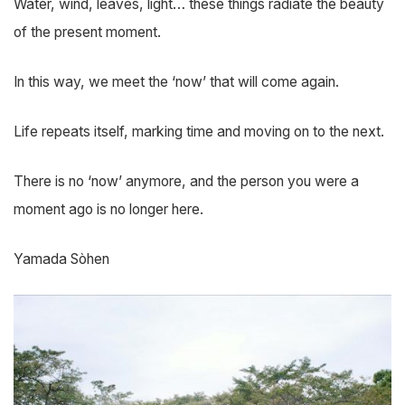
Water, wind, leaves, light… these things radiate the beauty
of the present moment.
In this way, we meet the ‘now’ that will come again.
Life repeats itself, marking time and moving on to the next.
There is no ‘now’ anymore, and the person you were a
moment ago is no longer here.
Yamada Sòhen