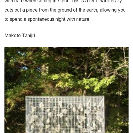
with care when setting the tent. This is a tent that literally
cuts out a piece from the ground of the earth, allowing you
to spend a spontaneous night with nature.
Makoto Tanijiri