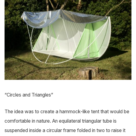
“Circles and Triangles”
The idea was to create a hammock-like tent that would be
comfortable in nature. An equilateral triangular tube is
suspended inside a circular frame folded in two to raise it