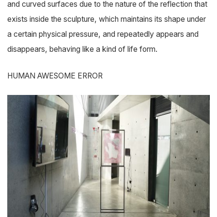
and curved surfaces due to the nature of the reflection that
exists inside the sculpture, which maintains its shape under
a certain physical pressure, and repeatedly appears and
disappears, behaving like a kind of life form.
HUMAN AWESOME ERROR