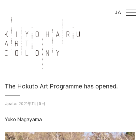
t
JA
o
g
g
l
e
n
a
v
i
g
a
t
i
o
n
The Hokuto Art Programme has opened.
Upate: 2021年11月5日
Yuko Nagayama