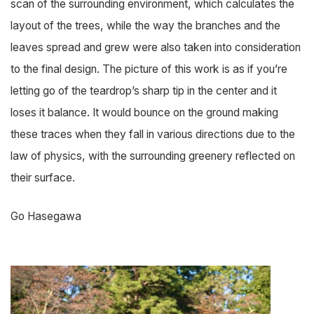
scan of the surrounding environment, which calculates the
layout of the trees, while the way the branches and the
leaves spread and grew were also taken into consideration
to the final design. The picture of this work is as if you’re
letting go of the teardrop’s sharp tip in the center and it
loses it balance. It would bounce on the ground making
these traces when they fall in various directions due to the
law of physics, with the surrounding greenery reflected on
their surface.
Go Hasegawa