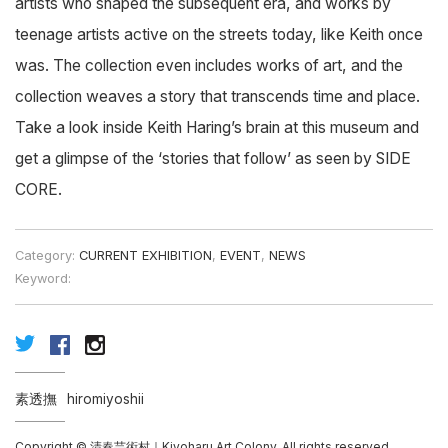
artists who shaped the subsequent era, and works by
teenage artists active on the streets today, like Keith once
was. The collection even includes works of art, and the
collection weaves a story that transcends time and place.
Take a look inside Keith Haring’s brain at this museum and
get a glimpse of the ‘stories that follow’ as seen by SIDE
CORE.
Category:
CURRENT EXHIBITION
,
EVENT
,
NEWS
Keyword:
素透撫
hiromiyoshii
Copyright © 清春芸術村｜Kiyoharu Art Colony, All rights reserved.