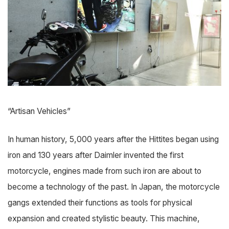
“Artisan Vehicles”
In human history, 5,000 years after the Hittites began using
iron and 130 years after Daimler invented the first
motorcycle, engines made from such iron are about to
become a technology of the past. In Japan, the motorcycle
gangs extended their functions as tools for physical
expansion and created stylistic beauty. This machine,