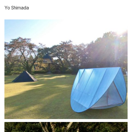
Yo Shimada