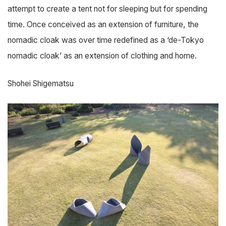
attempt to create a tent not for sleeping but for spending
time. Once conceived as an extension of furniture, the
nomadic cloak was over time redefined as a ‘de-Tokyo
nomadic cloak’ as an extension of clothing and home.
Shohei Shigematsu