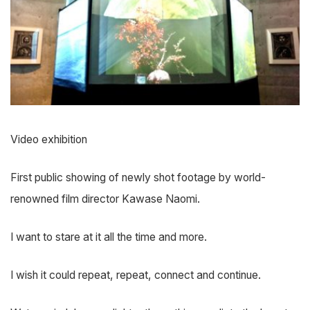
Video exhibition
First public showing of newly shot footage by world-
renowned film director Kawase Naomi.
I want to stare at it all the time and more.
I wish it could repeat, repeat, connect and continue.