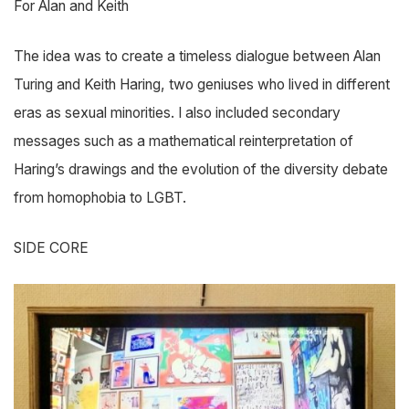
For Alan and Keith
The idea was to create a timeless dialogue between Alan
Turing and Keith Haring, two geniuses who lived in different
eras as sexual minorities. I also included secondary
messages such as a mathematical reinterpretation of
Haring’s drawings and the evolution of the diversity debate
from homophobia to LGBT.
SIDE CORE