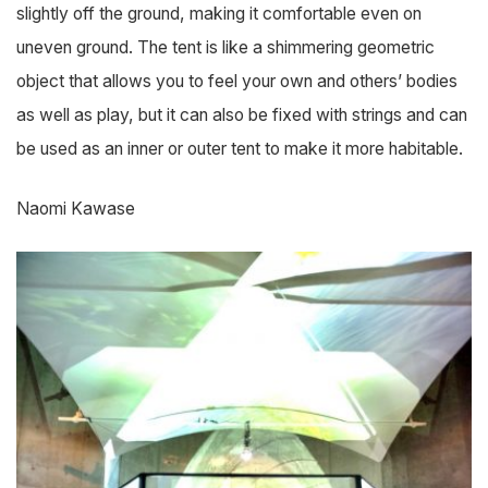
slightly off the ground, making it comfortable even on
uneven ground. The tent is like a shimmering geometric
object that allows you to feel your own and others’ bodies
as well as play, but it can also be fixed with strings and can
be used as an inner or outer tent to make it more habitable.
Naomi Kawase