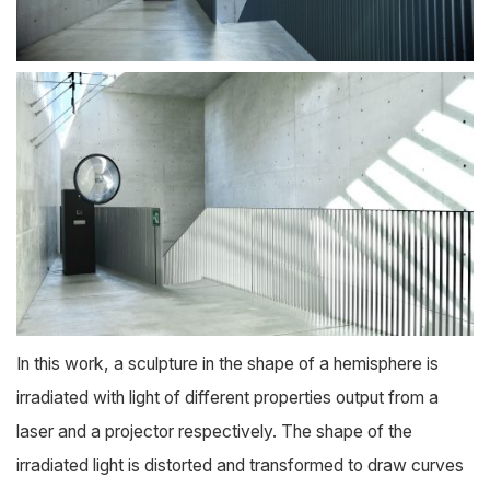
In this work, a sculpture in the shape of a hemisphere is
irradiated with light of different properties output from a
laser and a projector respectively. The shape of the
irradiated light is distorted and transformed to draw curves