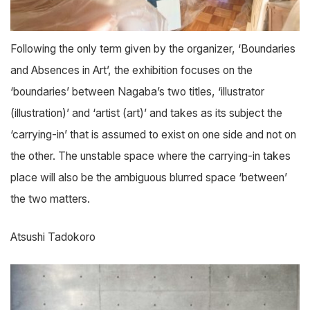
Following the only term given by the organizer, ‘Boundaries
and Absences in Art’, the exhibition focuses on the
‘boundaries’ between Nagaba’s two titles, ‘illustrator
(illustration)’ and ‘artist (art)’ and takes as its subject the
‘carrying-in’ that is assumed to exist on one side and not on
the other. The unstable space where the carrying-in takes
place will also be the ambiguous blurred space ‘between’
the two matters.
Atsushi Tadokoro