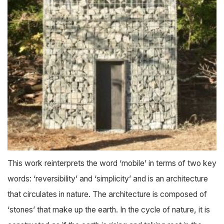
This work reinterprets the word ‘mobile’ in terms of two key
words: ‘reversibility’ and ‘simplicity’ and is an architecture
that circulates in nature. The architecture is composed of
‘stones’ that make up the earth. In the cycle of nature, it is