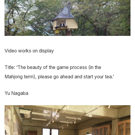
Video works on display
Title: ‘The beauty of the game process (in the
Mahjong term), please go ahead and start your tea.’
Yu Nagaba