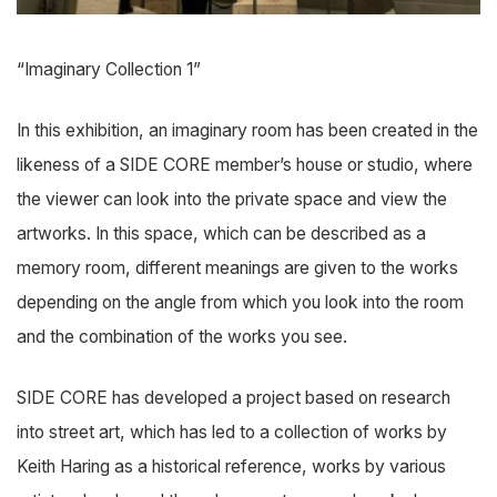
“Imaginary Collection 1”
In this exhibition, an imaginary room has been created in the
likeness of a SIDE CORE member’s house or studio, where
the viewer can look into the private space and view the
artworks. In this space, which can be described as a
memory room, different meanings are given to the works
depending on the angle from which you look into the room
and the combination of the works you see.
SIDE CORE has developed a project based on research
into street art, which has led to a collection of works by
Keith Haring as a historical reference, works by various