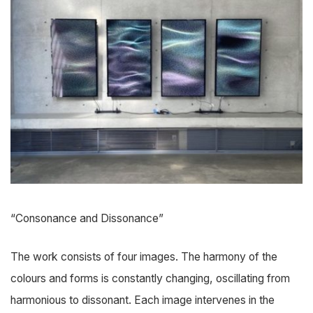
“Consonance and Dissonance”
The work consists of four images. The harmony of the
colours and forms is constantly changing, oscillating from
harmonious to dissonant. Each image intervenes in the