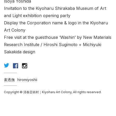
Isoya Yoshida
Invitation to the Kiyoharu Shirakaba Museum of Art
and Light exhibition opening party
Display the Corporation name & logo in the Kiyoharu
Art Colony
Free visit at the guesthouse ‘Washin’ by New Materials
Research Institute / Hiroshi Sugimoto + Michiyuki
Sakakida design
素透撫
hiromiyoshii
Copyright © 清春芸術村｜Kiyoharu Art Colony, All rights reserved.