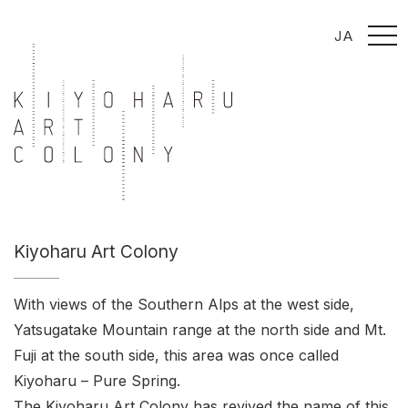
t
JA
o
g
g
l
e
n
a
v
i
g
a
t
i
o
n
Kiyoharu Art Colony
With views of the Southern Alps at the west side,
Yatsugatake Mountain range at the north side and Mt.
Fuji at the south side, this area was once called
Kiyoharu – Pure Spring.
The Kiyoharu Art Colony has revived the name of this