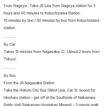
From Nagoya : Take JR Line from Nagoya station for 3
hours and 40 minutes to Kobuchizawa Station.
10 minutes by taxi / 30 minutes by bus from Kobuchizawa
station.
By Car
Takes 15 minutes from Nagasaka I.C. (About 2 hours from
Tokyo).
By Bus
From the JR Nagasaka Station
Take the Hokuto City Bus (West Line, Car 3) bound for
Hinoharu station – get off at the Southside of Nakamaru
Public Hall (Nakamaru Kominkan Minami) – 3 minute walk