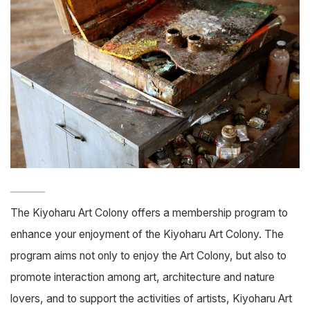
The Kiyoharu Art Colony offers a membership program to
enhance your enjoyment of the Kiyoharu Art Colony. The
program aims not only to enjoy the Art Colony, but also to
promote interaction among art, architecture and nature
lovers, and to support the activities of artists, Kiyoharu Art