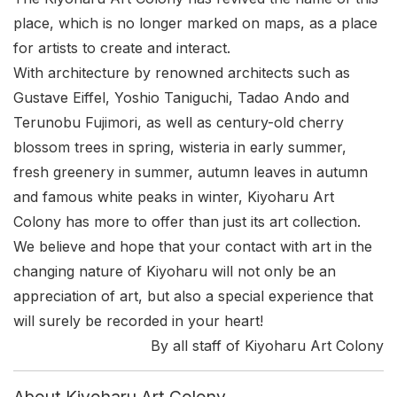
place, which is no longer marked on maps, as a place
for artists to create and interact.
With architecture by renowned architects such as
Gustave Eiffel, Yoshio Taniguchi, Tadao Ando and
Terunobu Fujimori, as well as century-old cherry
blossom trees in spring, wisteria in early summer,
fresh greenery in summer, autumn leaves in autumn
and famous white peaks in winter, Kiyoharu Art
Colony has more to offer than just its art collection.
We believe and hope that your contact with art in the
changing nature of Kiyoharu will not only be an
appreciation of art, but also a special experience that
will surely be recorded in your heart!
By all staff of Kiyoharu Art Colony