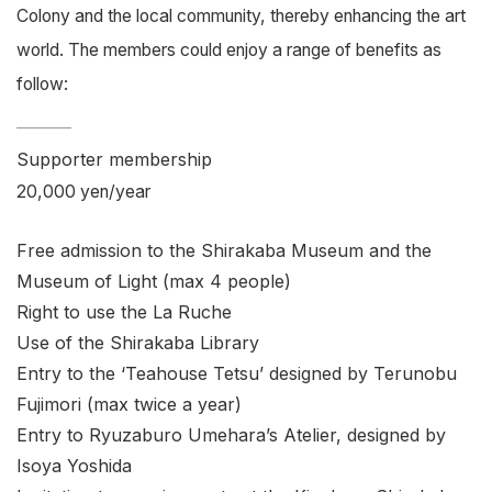
Colony and the local community, thereby enhancing the art
world. The members could enjoy a range of benefits as
follow:
Supporter membership
20,000 yen/year
Free admission to the Shirakaba Museum and the
Museum of Light (max 4 people)
Right to use the La Ruche
Use of the Shirakaba Library
Entry to the ‘Teahouse Tetsu’ designed by Terunobu
Fujimori (max twice a year)
Entry to Ryuzaburo Umehara’s Atelier, designed by
Isoya Yoshida