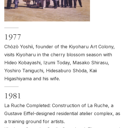
1977
Chòzò Yoshiì, founder of the Kiyoharu Art Colony,
visits Kiyoharu in the cherry blossom season with
Hideo Kobayashi, Izumi Today, Masako Shirasu,
Yoshiro Taniguchi, Hidesaburo Shòda, Kaii
Higashiyama and his wife.
1981
La Ruche Completed: Construction of La Ruche, a
Gustave Eiffel-designed residential atelier complex, as
a training ground for artists.