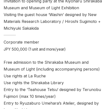
Invitation to opening party at the Kiyoharu Shirakaba
Museum and Museum of Light Exhibition
Visiting the guest house ‘Washin’ designed by New
Materials Research Laboratory / Hiroshi Sugimoto +
Michiyuki Sakakida
Corporate member
JPY 500,000 (1 unit and more/year)
Free admission to the Shirakaba Museum and
Museum of Light (including accompanying persons)
Use rights at La Ruche
Use rights the Shirakaba Library
Entry to the ‘Teahouse
Tetsu
‘ designed by Terunobu
Fujimori (max 10 times/year)
Entry to Ryuzaburo Umehara’s Atelier, designed by