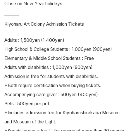
Close on New Year holidays.
Kiyoharu Art Colony Admission Tickets
Adults : 1,500yen (1,400yen)
High School & College Students : 1,000yen (900yen)
Elementary & Middle School Students : Free
Adults with disabilities : 1,000yen (900yen)
Admission is free for students with disabilities.
*Both require certification when buying tickets.
Accompanying care giver : 500yen (400yen)
Pets : 500yen per pet
*Includes admission fee for Kiyoharushirakaba Museum
and Museum of the Light.
*Special group rates ( ) for groups of more than 20 people.