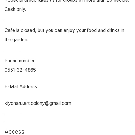
Cash only.
Cafe is closed, but you can enjoy your food and drinks in
the garden.
Phone number
0551-32-4865
E-Mail Address
kiyoharu.art.colony@gmail.com
Access