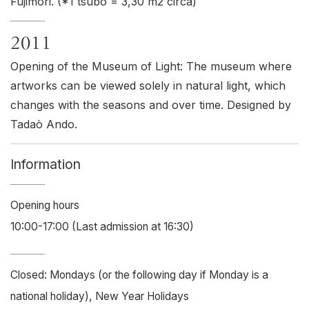
Fujimori. (*1 tsubo = 3,30 m2 circa)
2011
Opening of the Museum of Light: The museum where
artworks can be viewed solely in natural light, which
changes with the seasons and over time. Designed by
Tadaò Ando.
Information
Opening hours
10:00-17:00 (Last admission at 16:30)
Closed: Mondays (or the following day if Monday is a
national holiday), New Year Holidays