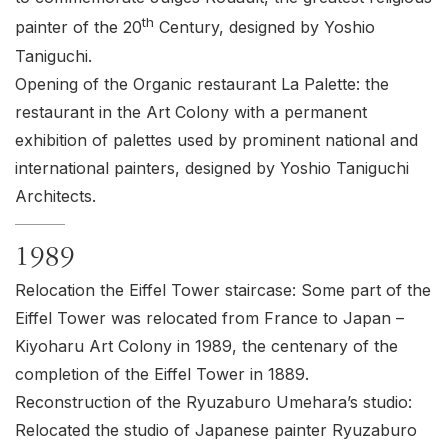
th
painter of the 20
Century, designed by Yoshio
Taniguchi.
Opening of the Organic restaurant La Palette: the
restaurant in the Art Colony with a permanent
exhibition of palettes used by prominent national and
international painters, designed by Yoshio Taniguchi
Architects.
1989
Relocation the Eiffel Tower staircase: Some part of the
Eiffel Tower was relocated from France to Japan –
Kiyoharu Art Colony in 1989, the centenary of the
completion of the Eiffel Tower in 1889.
Reconstruction of the Ryuzaburo Umehara’s studio:
Relocated the studio of Japanese painter Ryuzaburo