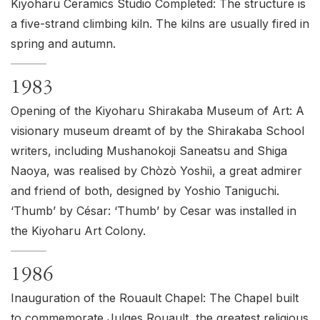
Kiyoharu Ceramics Studio Completed: The structure is
a five-strand climbing kiln. The kilns are usually fired in
spring and autumn.
1983
Opening of the Kiyoharu Shirakaba Museum of Art: A
visionary museum dreamt of by the Shirakaba School
writers, including Mushanokoji Saneatsu and Shiga
Naoya, was realised by Chòzò Yoshiì, a great admirer
and friend of both, designed by Yoshio Taniguchi.
‘Thumb’ by César: ‘Thumb’ by Cesar was installed in
the Kiyoharu Art Colony.
1986
Inauguration of the Rouault Chapel: The Chapel built
to commemorate Julges Rouault, the greatest religious