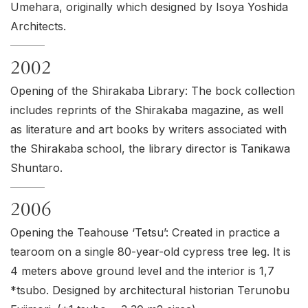
Umehara, originally which designed by Isoya Yoshida
Architects.
2002
Opening of the Shirakaba Library: The bock collection
includes reprints of the Shirakaba magazine, as well
as literature and art books by writers associated with
the Shirakaba school, the library director is Tanikawa
Shuntaro.
2006
Opening the Teahouse ‘
Tetsu
’: Created in practice a
tearoom on a single 80-year-old cypress tree leg. It is
4 meters above ground level and the interior is 1,7
*tsubo. Designed by architectural historian Terunobu