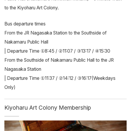
to the Kiyoharu Art Colony.
Bus departure times
From the JR Nagasaka Station to the Southside of
Nakamaru Public Hall
| Departure Time ①8:45 / ②11:07 / ③13:17 / ④15:30
From the Southside of Nakamaru Public Hall to the JR
Nagasaka Station
| Departure Time ①11:37 / ②14:12 / ③16:17(Weekdays
Only)
Kiyoharu Art Colony Membership