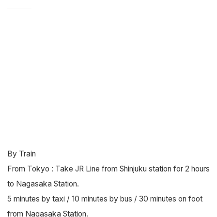
By Train
From Tokyo : Take JR Line from Shinjuku station for 2 hours
to Nagasaka Station.
5 minutes by taxi / 10 minutes by bus / 30 minutes on foot
from Nagasaka Station.