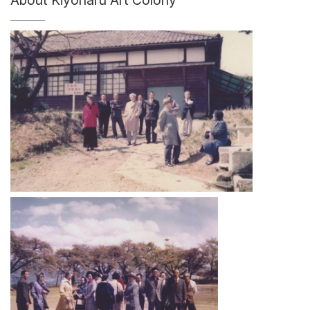
About Kiyoharu Art Colony