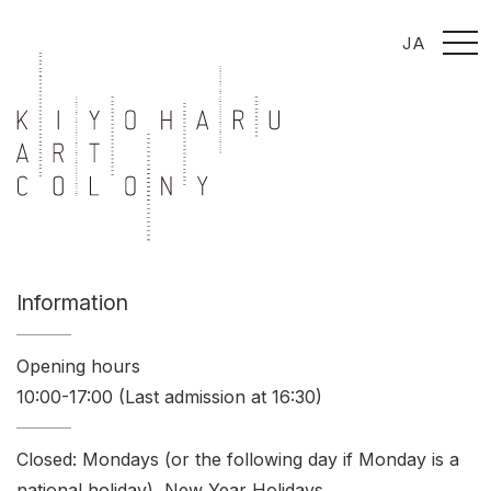
t
JA
o
g
g
l
e
n
a
v
i
g
a
t
i
o
n
Information
Opening hours
10:00-17:00 (Last admission at 16:30)
Closed: Mondays (or the following day if Monday is a
national holiday), New Year Holidays