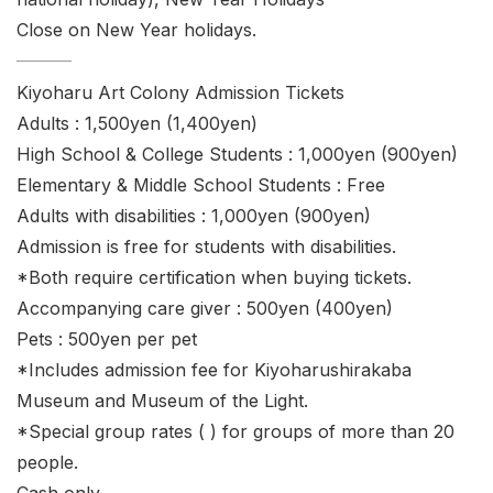
Close on New Year holidays.
Kiyoharu Art Colony Admission Tickets
Adults : 1,500yen (1,400yen)
High School & College Students : 1,000yen (900yen)
Elementary & Middle School Students : Free
Adults with disabilities : 1,000yen (900yen)
Admission is free for students with disabilities.
*Both require certification when buying tickets.
Accompanying care giver : 500yen (400yen)
Pets : 500yen per pet
*Includes admission fee for Kiyoharushirakaba
Museum and Museum of the Light.
*Special group rates ( ) for groups of more than 20
people.