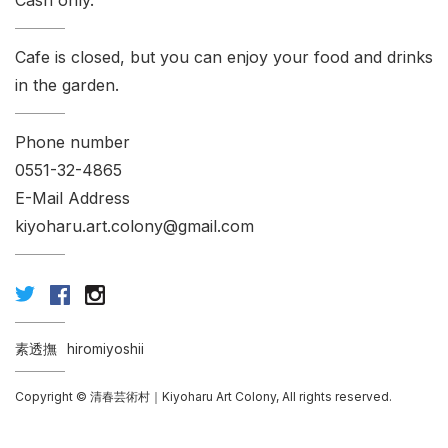
Cash only.
Cafe is closed, but you can enjoy your food and drinks
in the garden.
Phone number
0551-32-4865
E-Mail Address
kiyoharu.art.colony@gmail.com
素透撫
hiromiyoshii
Copyright © 清春芸術村｜Kiyoharu Art Colony, All rights reserved.