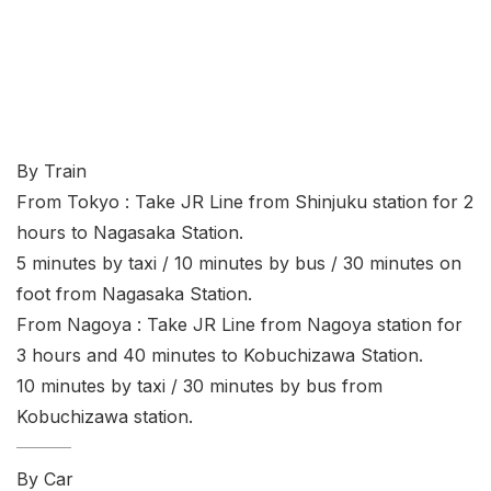
By Train
From Tokyo : Take JR Line from Shinjuku station for 2
hours to Nagasaka Station.
5 minutes by taxi / 10 minutes by bus / 30 minutes on
foot from Nagasaka Station.
From Nagoya : Take JR Line from Nagoya station for
3 hours and 40 minutes to Kobuchizawa Station.
10 minutes by taxi / 30 minutes by bus from
Kobuchizawa station.
By Car