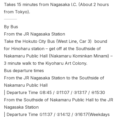
Takes 15 minutes from Nagasaka I.C. (About 2 hours
from Tokyo).
By Bus
From the JR Nagasaka Station
Take the Hokuto City Bus (West Line, Car 3) bound
for Hinoharu station – get off at the Southside of
Nakamaru Public Hall (Nakamaru Kominkan Minami) –
3 minute walk to the Kiyoharu Art Colony.
Bus departure times
From the JR Nagasaka Station to the Southside of
Nakamaru Public Hall
| Departure Time ①8:45 / ②11:07 / ③13:17 / ④15:30
From the Southside of Nakamaru Public Hall to the JR
Nagasaka Station
| Departure Time ①11:37 / ②14:12 / ③16:17(Weekdays