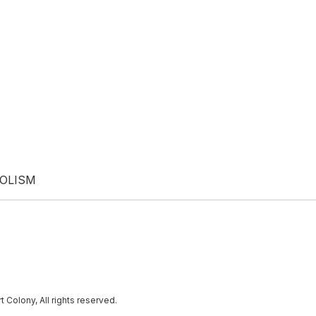
BOLISM
lony, All rights reserved.