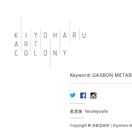
Keyword: GASBON META
素透撫
hiromiyoshii
Copyright © 清春芸術村｜Kiyoharu Art Co