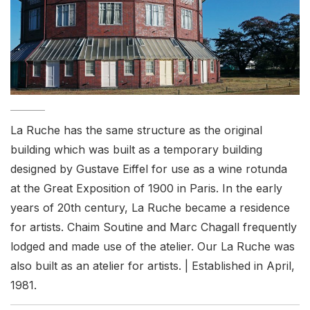
La Ruche has the same structure as the original
building which was built as a temporary building
designed by Gustave Eiffel for use as a wine rotunda
at the Great Exposition of 1900 in Paris. In the early
years of 20th century, La Ruche became a residence
for artists. Chaim Soutine and Marc Chagall frequently
lodged and made use of the atelier. Our La Ruche was
also built as an atelier for artists. | Established in April,
1981.