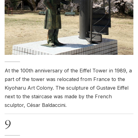
At the 100th anniversary of the Eiffel Tower in 1989, a
part of the tower was relocated from France to the
Kiyoharu Art Colony. The sculpture of Gustave Eiffel
next to the staircase was made by the French
sculptor, César Baldaccini.
9