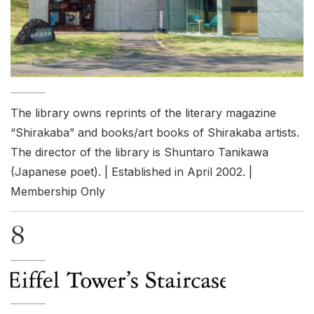
The library owns reprints of the literary magazine
“Shirakaba” and books/art books of Shirakaba artists.
The director of the library is Shuntaro Tanikawa
(Japanese poet). | Established in April 2002. |
Membership Only
8