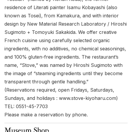
residence of Literati painter Isamu Kobayashi (also
known as Tosei), from Kamakura, and with interior
design by New Material Research Laboratory / Hiroshi
Sugimoto + Tomoyuki Sakakida. We offer creative
French cuisine using carefully selected organic
ingredients, with no additives, no chemical seasonings,
and 100% gluten-free ingredients. The restaurant’s
name, “Stove,” was named by Hiroshi Sugimoto with
the image of “steaming ingredients until they become
transparent through gentle handling.”
(Reservations required, open Fridays, Saturdays,
Sundays, and holidays :
www.stove-kiyoharu.com
)
TEL: 0551-45-7703
Please make a reservation by phone.