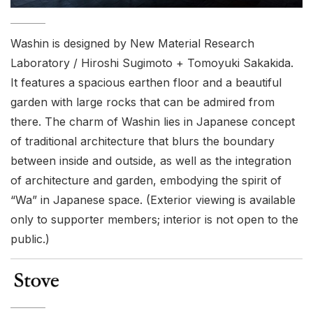
Washin is designed by New Material Research
Laboratory / Hiroshi Sugimoto + Tomoyuki Sakakida.
It features a spacious earthen floor and a beautiful
garden with large rocks that can be admired from
there. The charm of Washin lies in Japanese concept
of traditional architecture that blurs the boundary
between inside and outside, as well as the integration
of architecture and garden, embodying the spirit of
“Wa” in Japanese space. (Exterior viewing is available
only to supporter members; interior is not open to the
public.)