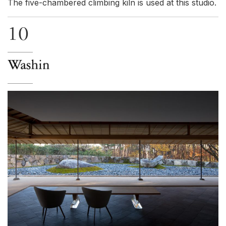
The five-chambered climbing kiln is used at this studio.
10