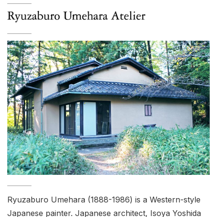
Ryuzaburo Umehara (1888-1986) is a Western-style
Japanese painter. Japanese architect, Isoya Yoshida