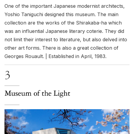
One of the important Japanese modernist architects,
Yoshio Taniguchi designed this museum. The main
collection are the works of the Shirakaba-ha which
was an influential Japanese literary coterie. They did
not limit their interest to literature, but also delved into
other art forms. There is also a great collection of
Georges Rouault. | Established in April, 1983.
3