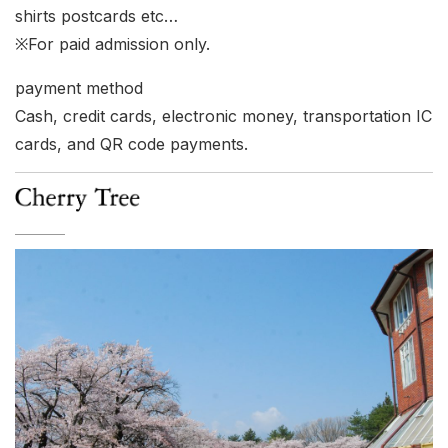
shirts postcards etc…
※For paid admission only.
payment method
Cash, credit cards, electronic money, transportation IC
cards, and QR code payments.