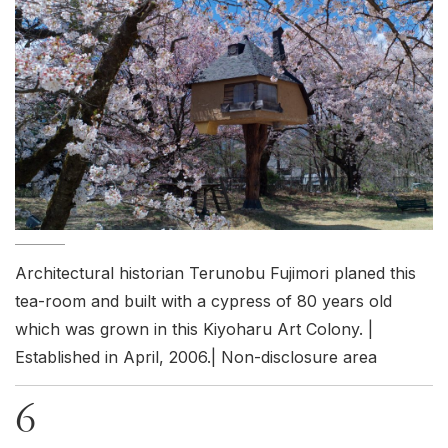
Architectural historian Terunobu Fujimori planed this
tea-room and built with a cypress of 80 years old
which was grown in this Kiyoharu Art Colony. |
Established in April, 2006.| Non-disclosure area
6