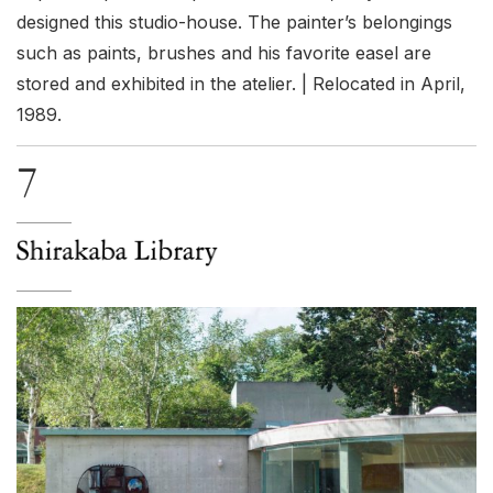
designed this studio-house. The painter’s belongings
such as paints, brushes and his favorite easel are
stored and exhibited in the atelier. | Relocated in April,
1989.
7