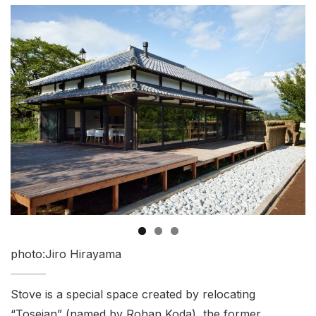
photo:Jiro Hirayama
Stove is a special space created by relocating
“Toseian” (named by Rohan Koda), the former