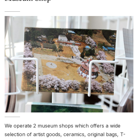
We operate 2 museum shops which offers a wide
selection of artist goods, ceramics, original bags, T-