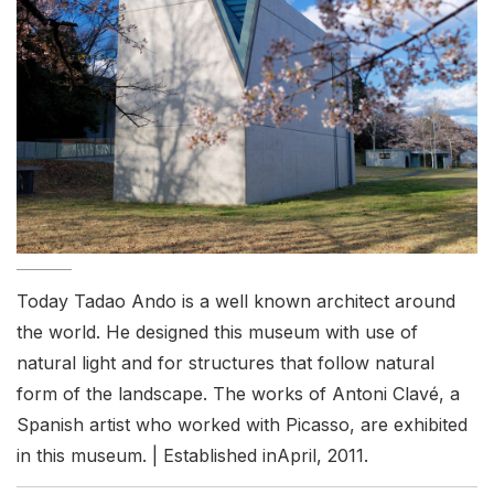
Today Tadao Ando is a well known architect around
the world. He designed this museum with use of
natural light and for structures that follow natural
form of the landscape. The works of Antoni Clavé, a
Spanish artist who worked with Picasso, are exhibited
in this museum. | Established inApril, 2011.