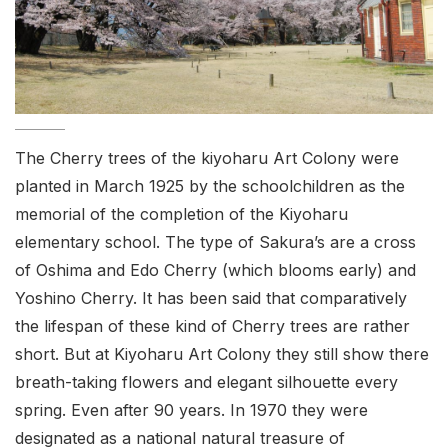
The Cherry trees of the kiyoharu Art Colony were
planted in March 1925 by the schoolchildren as the
memorial of the completion of the Kiyoharu
elementary school. The type of Sakura’s are a cross
of Oshima and Edo Cherry (which blooms early) and
Yoshino Cherry. It has been said that comparatively
the lifespan of these kind of Cherry trees are rather
short. But at Kiyoharu Art Colony they still show there
breath-taking flowers and elegant silhouette every
spring. Even after 90 years. In 1970 they were
designated as a national natural treasure of