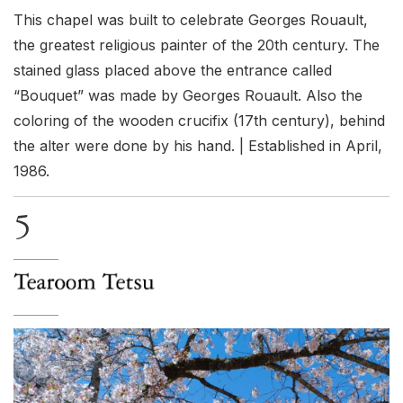
This chapel was built to celebrate Georges Rouault,
the greatest religious painter of the 20th century. The
stained glass placed above the entrance called
“Bouquet” was made by Georges Rouault. Also the
coloring of the wooden crucifix (17th century), behind
the alter were done by his hand. | Established in April,
1986.
5