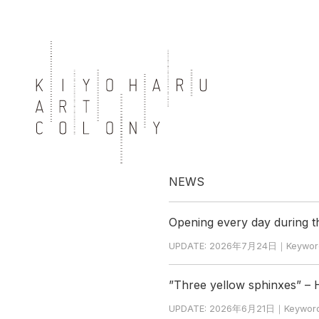
NEWS
Opening every day during 
UPDATE: 2026年7月24日｜Keyword: Ho
”Three yellow sphinxes” –
UPDATE: 2026年6月21日｜Keyword: Hi