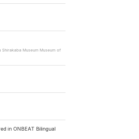
u Shirakaba Museum Museum of
red in ONBEAT Bilingual