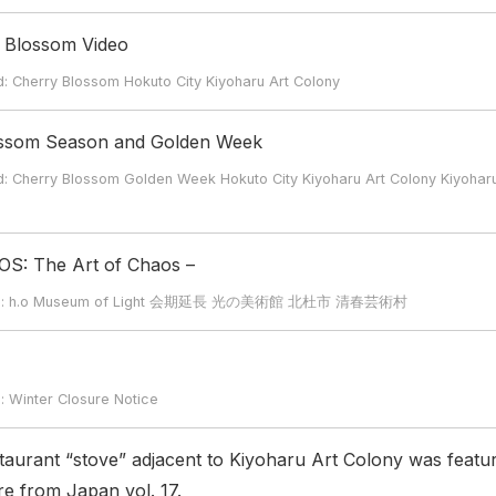
y Blossom Video
erry Blossom Hokuto City Kiyoharu Art Colony
ossom Season and Golden Week
erry Blossom Golden Week Hokuto City Kiyoharu Art Colony Kiyohar
OS: The Art of Chaos –
rd: h.o Museum of Light 会期延長 光の美術館 北杜市 清春芸術村
inter Closure Notice
staurant “stove” adjacent to Kiyoharu Art Colony was featu
e from Japan vol. 17.