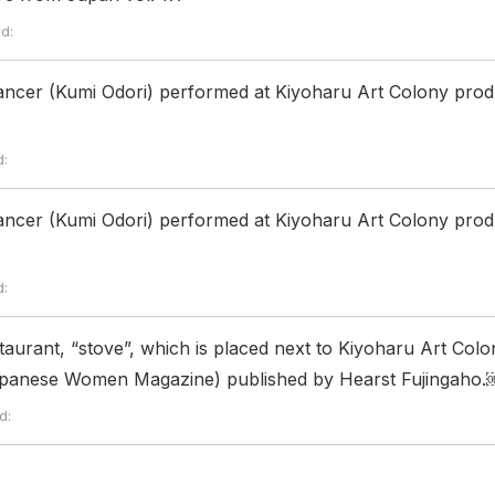
d:
ncer (Kumi Odori) performed at Kiyoharu Art Colony prod
:
ncer (Kumi Odori) performed at Kiyoharu Art Colony prod
:
taurant, “stove”, which is placed next to Kiyoharu Art Colo
Japanese Women Magazine) published by Hearst Fujingaho.
d: