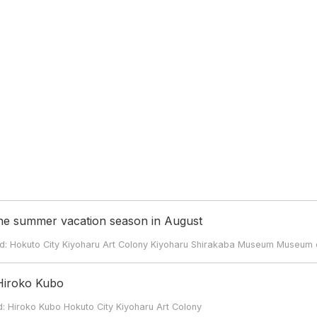
the summer vacation season in August
kuto City Kiyoharu Art Colony Kiyoharu Shirakaba Museum Museum o
 Hiroko Kubo
roko Kubo Hokuto City Kiyoharu Art Colony