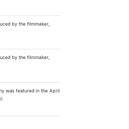
uced by the filmmaker,
uced by the filmmaker,
ny was featured in the April
￼