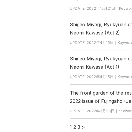
UPDATE: 2022年10月21日｜Keywor
Shigeo Miyagi, Ryukyuan da
Naomi Kawase (Act 2)
UPDATE: 2022年4月15日｜Keyword
Shigeo Miyagi, Ryukyuan da
Naomi Kawase (Act 1)
UPDATE: 2022年4月15日｜Keyword
The front garden of the res
2022 issue of Fujingaho (
UPDATE: 2022年3月23日｜Keywor
1
2
3
>