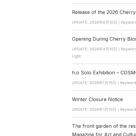
Release of the 2026 Cherr
UPDATE: 2026年6月10日｜Keyword: Ch
Opening During Cherry Bl
UPDATE: 2026年4月10日｜Keyword: Ch
Light
h.o Solo Exhibition – COSM
UPDATE: 2026年1月15日｜Keywo
Winter Closure Notice
UPDATE: 2026年1月15日｜Keyword: W
The front garden of the re
Magazine for Art and Cultur