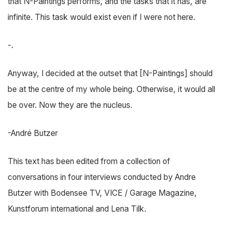
that N-Paintings performs, and the tasks that it has, are
infinite. This task would exist even if I were not here.
-.
Anyway, I decided at the outset that [N-Paintings] should
be at the centre of my whole being. Otherwise, it would all
be over. Now they are the nucleus.
-André Butzer
This text has been edited from a collection of
conversations in four interviews conducted by Andre
Butzer with Bodensee TV, VICE / Garage Magazine,
Kunstforum international and Lena Tilk.