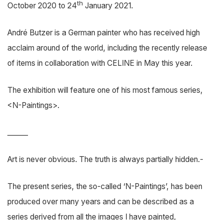
th
October 2020 to 24
January 2021.
André Butzer is a German painter who has received high
acclaim around of the world, including the recently release
of items in collaboration with CELINE in May this year.
The exhibition will feature one of his most famous series,
<N-Paintings>.
______
Art is never obvious. The truth is always partially hidden.-
The present series, the so-called ‘N-Paintings’, has been
produced over many years and can be described as a
series derived from all the images I have painted,