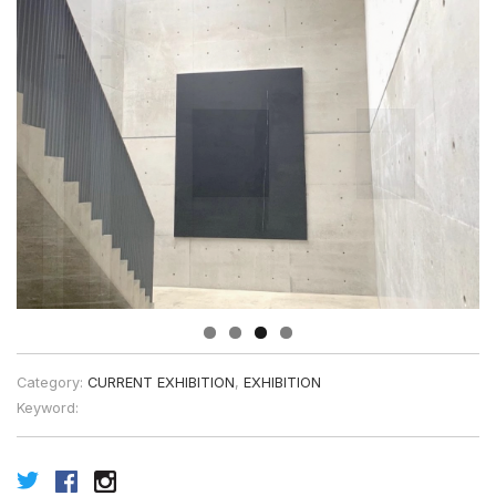
Category:
CURRENT EXHIBITION
,
EXHIBITION
Keyword: