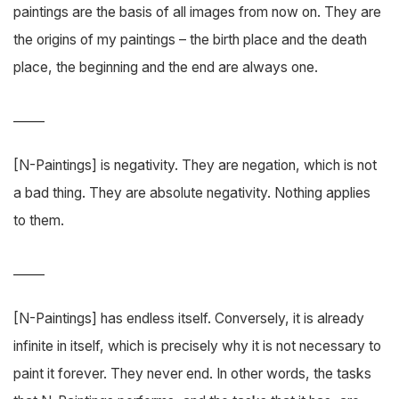
paintings are the basis of all images from now on. They are
the origins of my paintings – the birth place and the death
place, the beginning and the end are always one.
_____
[N-Paintings] is negativity. They are negation, which is not
a bad thing. They are absolute negativity. Nothing applies
to them.
_____
[N-Paintings] has endless itself. Conversely, it is already
infinite in itself, which is precisely why it is not necessary to
paint it forever. They never end. In other words, the tasks