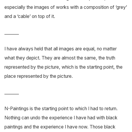
especially the images of works with a composition of ‘grey’
and a ‘cable’ on top of it.
_______
I have always held that all images are equal, no matter
what they depict. They are almost the same, the truth
represented by the picture, which is the starting point, the
place represented by the picture.
_______
N-Paintings is the starting point to which I had to return.
Nothing can undo the experience I have had with black
paintings and the experience I have now. Those black