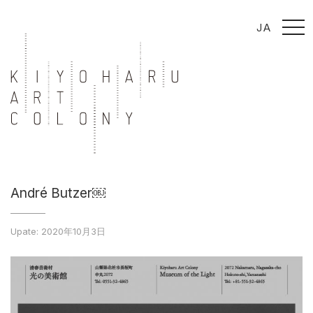
t
JA
o
g
g
l
e
n
a
v
i
g
a
t
i
o
n
André Butzer￼
Upate: 2020年10月3日