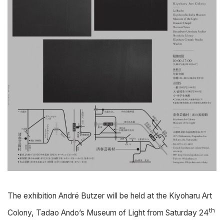
The exhibition André Butzer will be held at the Kiyoharu Art
th
Colony, Tadao Ando’s Museum of Light from Saturday 24